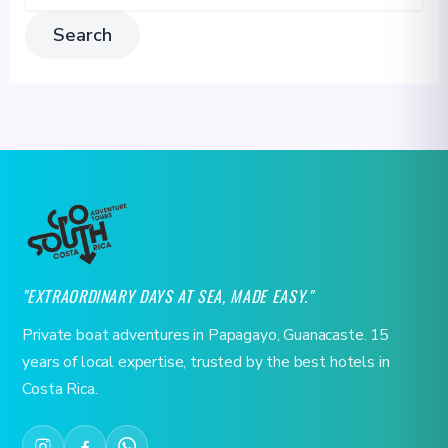
"EXTRAORDINARY DAYS AT SEA, MADE EASY."
Private boat adventures in Papagayo, Guanacaste. 15
years of local expertise, trusted by the best hotels in
Costa Rica.