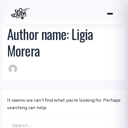
Skip
to
content
Author name: Ligia
Morera
It seems we can’t find what you’re looking for. Perhaps
searching can help.
Search
for: