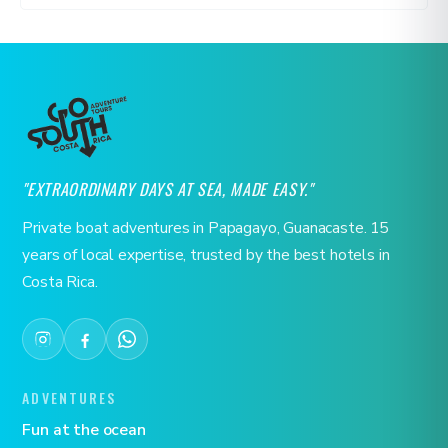
"EXTRAORDINARY DAYS AT SEA, MADE EASY."
Private boat adventures in Papagayo, Guanacaste. 15
years of local expertise, trusted by the best hotels in
Costa Rica.
ADVENTURES
Fun at the ocean