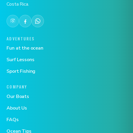
Costa Rica.
ADVENTURES
Fun at the ocean
Surf Lessons
Sport Fishing
COMPANY
Our Boats
About Us
FAQs
Ocean Tips