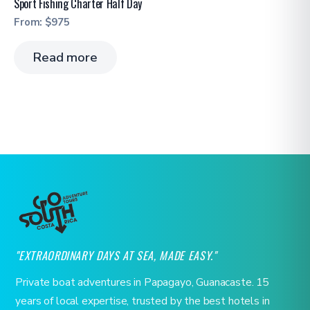
Sport Fishing Charter Half Day
From:
$
975
Read more
"EXTRAORDINARY DAYS AT SEA, MADE EASY."
Private boat adventures in Papagayo, Guanacaste. 15
years of local expertise, trusted by the best hotels in