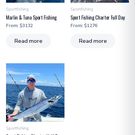
Sportfishing
Sportfishing
Marlin & Tuna Sport Fishing
Sport Fishing Charter Full Day
From:
$
3132
From:
$
1276
Read more
Read more
Sportfishing