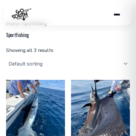
Skip
to
content
Home
/ Sportfishing
Sportfishing
Showing all 3 results