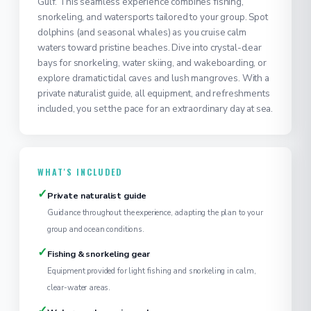
Gulf. This seamless experience combines fishing,
snorkeling, and watersports tailored to your group. Spot
dolphins (and seasonal whales) as you cruise calm
waters toward pristine beaches. Dive into crystal-clear
bays for snorkeling, water skiing, and wakeboarding, or
explore dramatic tidal caves and lush mangroves. With a
private naturalist guide, all equipment, and refreshments
included, you set the pace for an extraordinary day at sea.
WHAT'S INCLUDED
✓
Private naturalist guide
Guidance throughout the experience, adapting the plan to your
group and ocean conditions.
✓
Fishing & snorkeling gear
Equipment provided for light fishing and snorkeling in calm,
clear-water areas.
✓