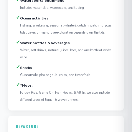
Watersports equipment
Includes water skis, wakeboard, and tubing
✓
Ocean activities
Fishing, snorkeling, seasonal whale & dolphin watching, plus
tidal caves or mangrove exploration depending on the tide.
✓
Water bottles & beverages
Water, soft drinks, natural juices, beer, and one bottle of white
wine.
✓
Snacks
Guacamole, pico de gallo, chips, and fresh fruit.
✓
*Note:
For Joy Ride, Game On, Fish Hooks, & All In, we also include
different types of liquor & wave runners.
DEPARTURE