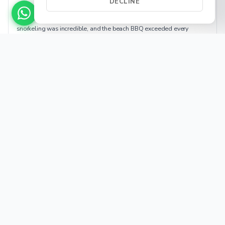
DECLINE
★★★★★
Best day of our vacation. Captain Luis found secluded beaches, the
snorkeling was incredible, and the beach BBQ exceeded every
expectation. The kids didn't want to leave. Already planning next
year.
Beach BBQ
Family
Wildlife
Helpful (14)
Sarah R.
SR
Jan 2026
Vancouver, BC · Ocean Yacht · BBQ 8h
★★★★★
Booked the Ocean Yacht for 10 — worth every penny. Gorgeous yacht,
professional and fun crew, stunning coastline. BBQ setup on a private
beach felt like a movie scene. 10/10 for special occasions.
Ocean Yacht
Celebration
Premium
Helpful (22)