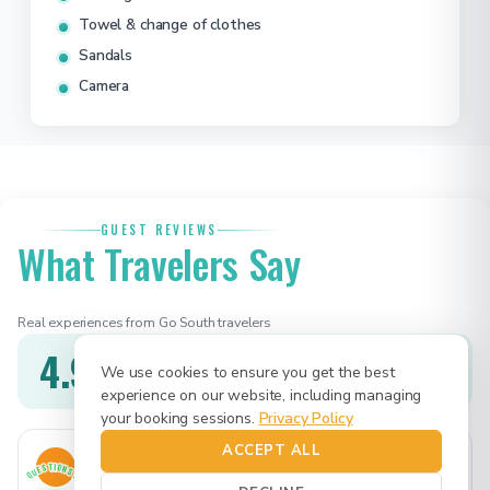
Towel & change of clothes
Sandals
Camera
GUEST REVIEWS
What Travelers Say
Real experiences from Go South travelers
4.9
★★★★★
We use cookies to ensure you get the best
1 verified review
experience on our website, including managing
your booking sessions.
Privacy Policy
ACCEPT ALL
Mike & Jessica
MJ
Feb 2026
QUESTIONS?
Dallas, TX · Game On · BBQ 8h