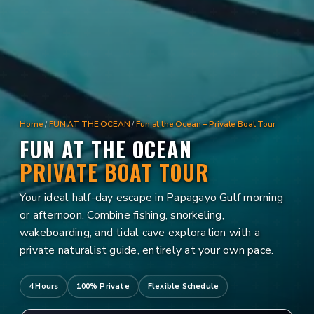
Home
/
FUN AT THE OCEAN
/
Fun at the Ocean – Private Boat Tour
FUN AT THE OCEAN
PRIVATE BOAT TOUR
Your ideal half-day escape in Papagayo Gulf morning
or afternoon. Combine fishing, snorkeling,
wakeboarding, and tidal cave exploration with a
private naturalist guide, entirely at your own pace.
4 Hours
100% Private
Flexible Schedule