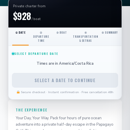
Private charter from
$928
/ boat
① DATE
②
③ BOAT
④
⑤ SUMMARY
DEPARTURE
TRANSPORTATION
TIME
& EXTRAS
SELECT DEPARTURE DATE
Times are in
America/Costa Rica
SELECT A DATE TO CONTINUE
Secure checkout · Instant confirmation · Free cancellation 48h
THE EXPERIENCE
Your Day, Your Way. Pack four hours of pure ocean
adventure into a private half-day escape in the Papagayo