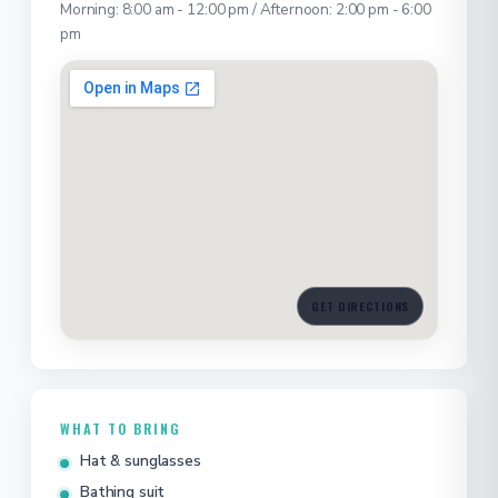
Morning: 8:00 am - 12:00 pm / Afternoon: 2:00 pm - 6:00
pm
GET DIRECTIONS
WHAT TO BRING
Hat & sunglasses
Bathing suit